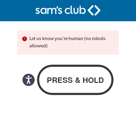
Let us know you’re human (no robots
allowed)