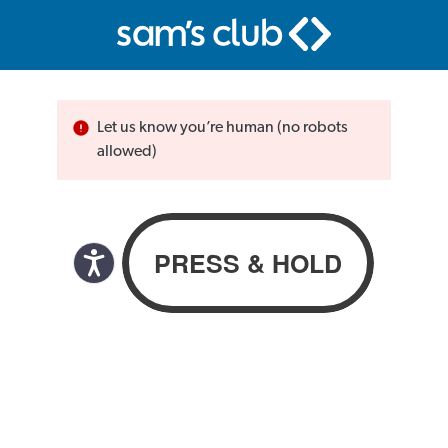
Let us know you’re human (no robots
allowed)