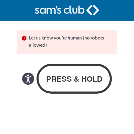
Let us know you’re human (no robots
allowed)