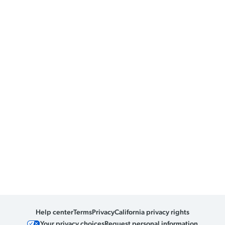
Help center
Terms
Privacy
California privacy rights
Your privacy choices
Request personal information