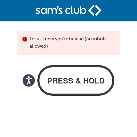
Let us know you’re human (no robots
allowed)