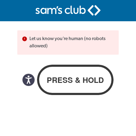
Let us know you’re human (no robots
allowed)