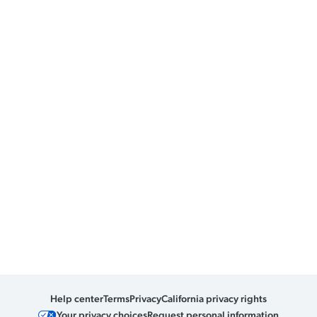
Help center
Terms
Privacy
California privacy rights
Your privacy choices
Request personal information