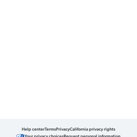
Help center
Terms
Privacy
California privacy rights
Your privacy choices
Request personal information