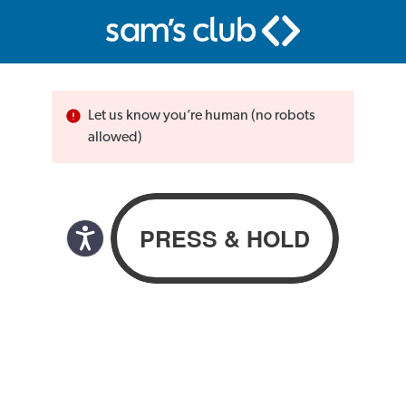
Let us know you’re human (no robots
allowed)