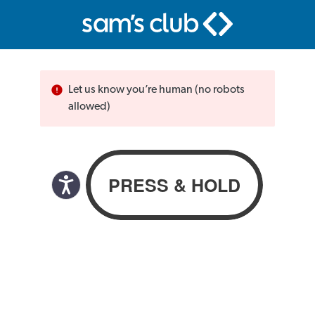
Let us know you’re human (no robots
allowed)