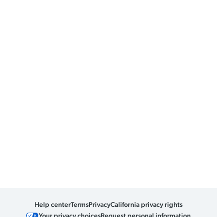
Help center
Terms
Privacy
California privacy rights
Your privacy choices
Request personal information