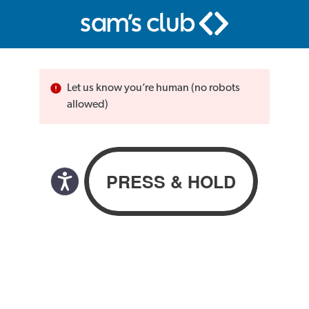
Let us know you’re human (no robots
allowed)