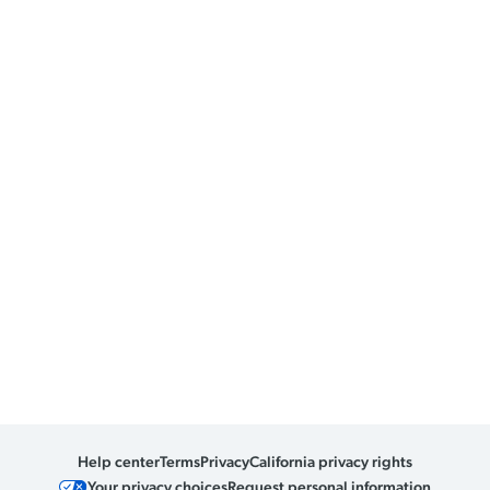
Help center
Terms
Privacy
California privacy rights
Your privacy choices
Request personal information