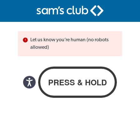
Let us know you’re human (no robots
allowed)