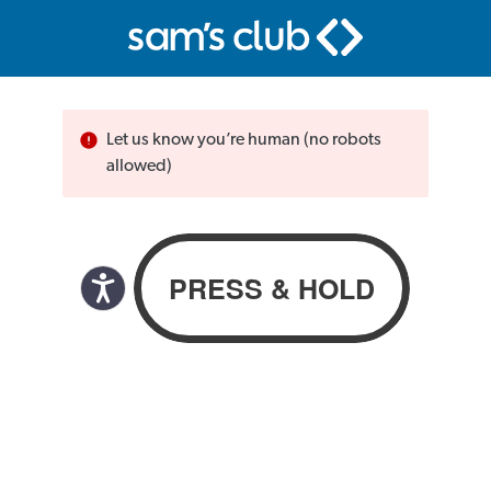
Let us know you’re human (no robots
allowed)