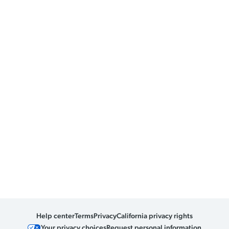
Help center
Terms
Privacy
California privacy rights
Your privacy choices
Request personal information