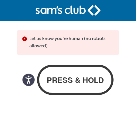
Let us know you’re human (no robots
allowed)