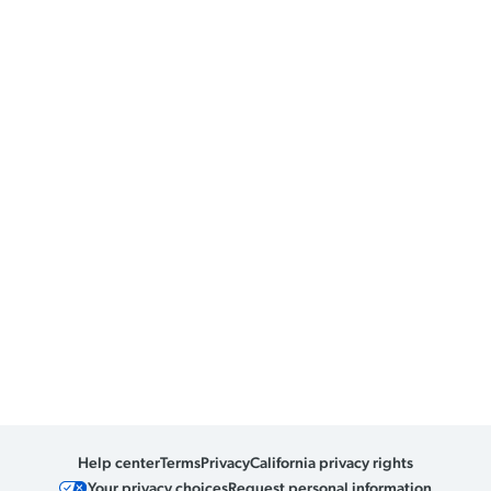
Help center
Terms
Privacy
California privacy rights
Your privacy choices
Request personal information