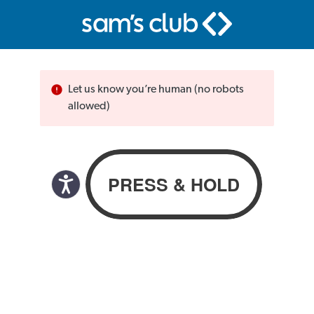
Let us know you’re human (no robots
allowed)