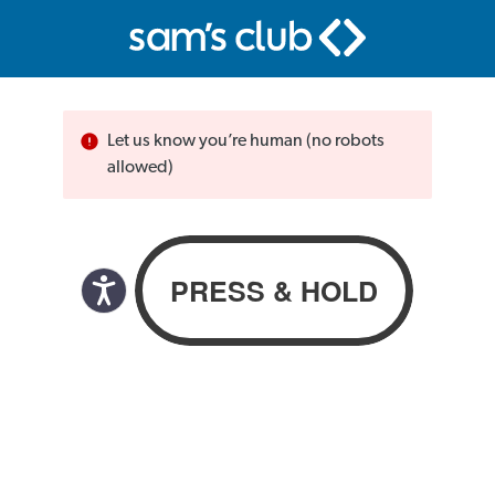
Let us know you’re human (no robots
allowed)