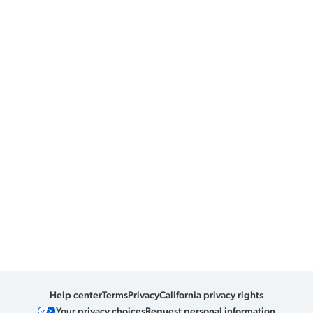
Help center
Terms
Privacy
California privacy rights
Your privacy choices
Request personal information