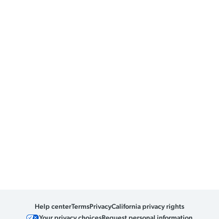
Help center
Terms
Privacy
California privacy rights
Your privacy choices
Request personal information