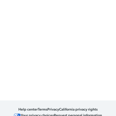
Help center
Terms
Privacy
California privacy rights
Your privacy choices
Request personal information