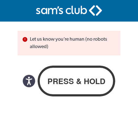
Let us know you’re human (no robots
allowed)