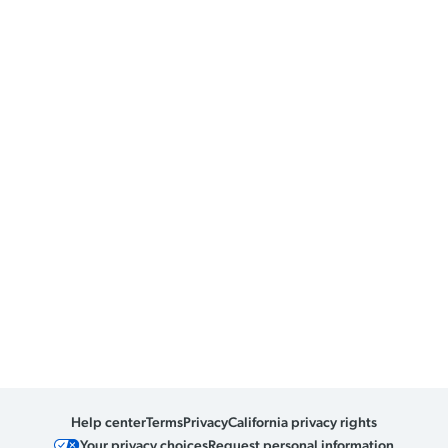
Help center
Terms
Privacy
California privacy rights
Your privacy choices
Request personal information