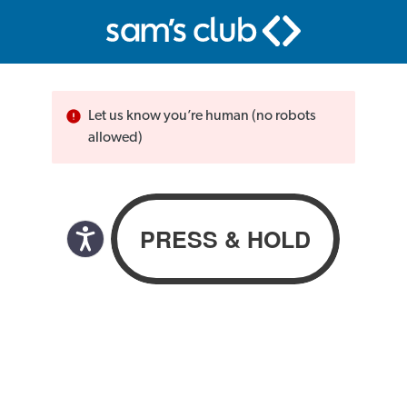
Let us know you’re human (no robots
allowed)