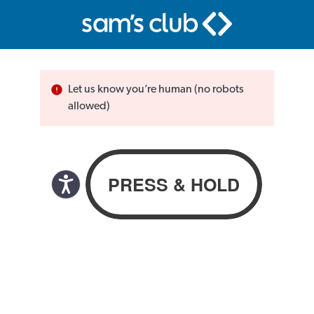
Let us know you’re human (no robots
allowed)