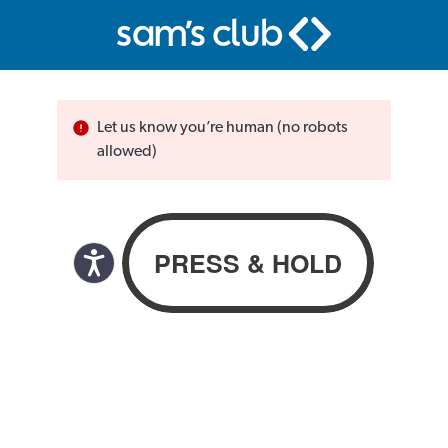
Let us know you’re human (no robots
allowed)