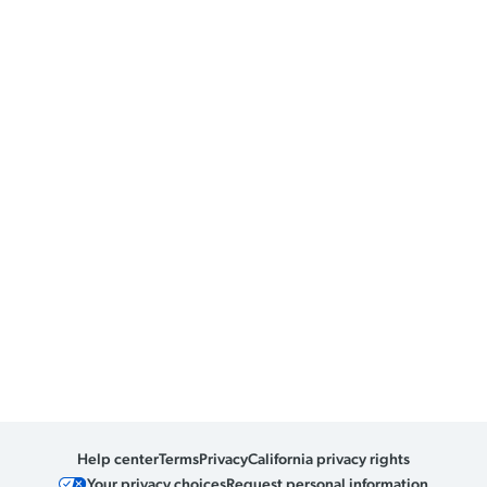
Help center
Terms
Privacy
California privacy rights
Your privacy choices
Request personal information