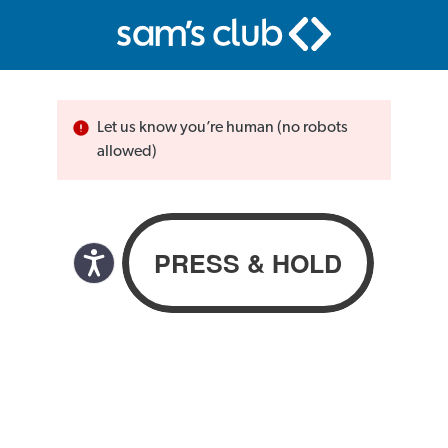
Let us know you’re human (no robots
allowed)