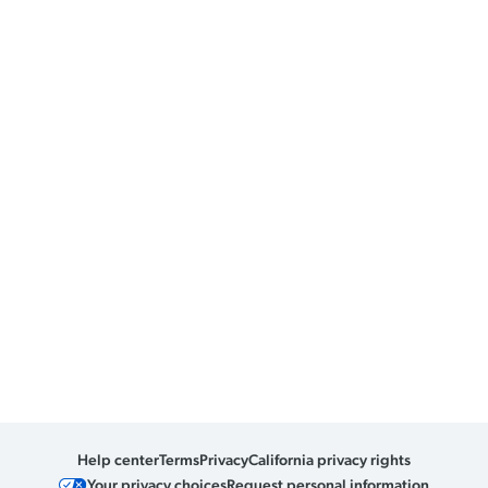
Help center
Terms
Privacy
California privacy rights
Your privacy choices
Request personal information