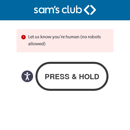
Let us know you’re human (no robots
allowed)