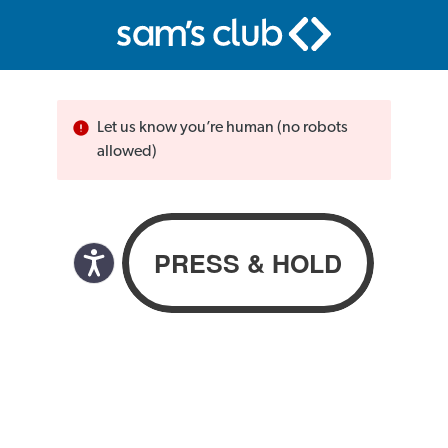
Let us know you’re human (no robots
allowed)