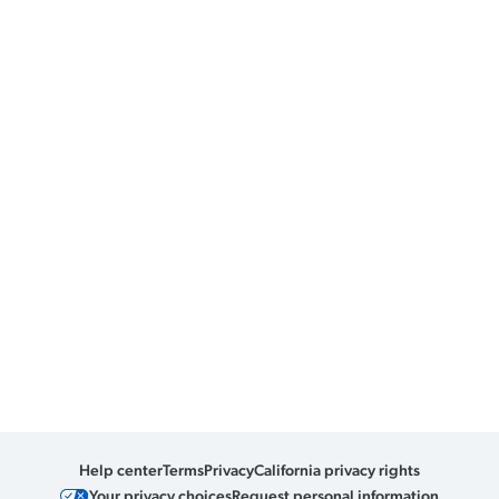
Help center
Terms
Privacy
California privacy rights
Your privacy choices
Request personal information