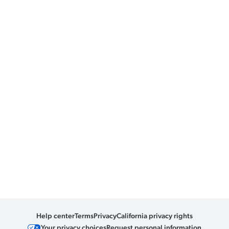
Help center
Terms
Privacy
California privacy rights
Your privacy choices
Request personal information