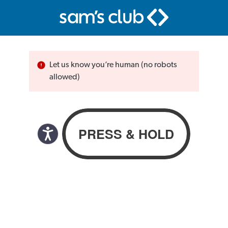
Let us know you’re human (no robots
allowed)