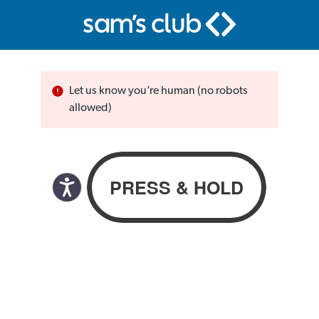
Let us know you’re human (no robots
allowed)