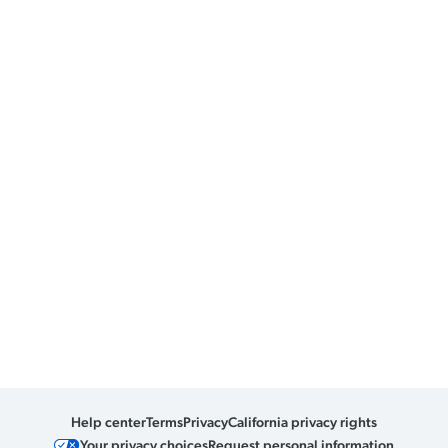
Help center
Terms
Privacy
California privacy rights
Your privacy choices
Request personal information