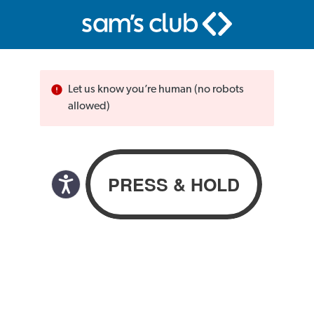
Let us know you’re human (no robots
allowed)