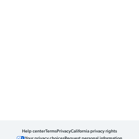
Help center
Terms
Privacy
California privacy rights
Your privacy choices
Request personal information