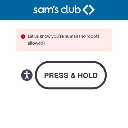
Let us know you’re human (no robots
allowed)