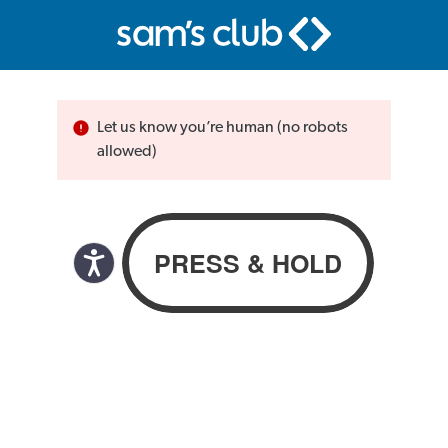
Let us know you’re human (no robots
allowed)