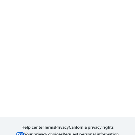
Help center
Terms
Privacy
California privacy rights
Your privacy choices
Request personal information