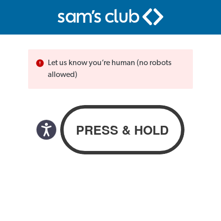
Let us know you’re human (no robots
allowed)