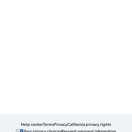
Help center
Terms
Privacy
California privacy rights
Your privacy choices
Request personal information