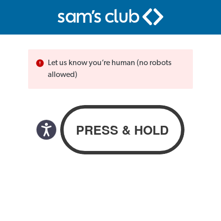
Let us know you’re human (no robots
allowed)