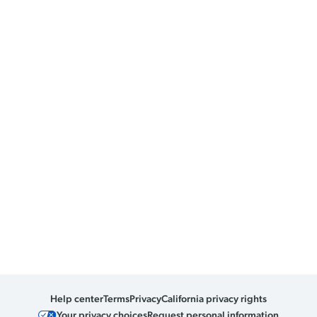
Help center
Terms
Privacy
California privacy rights
Your privacy choices
Request personal information