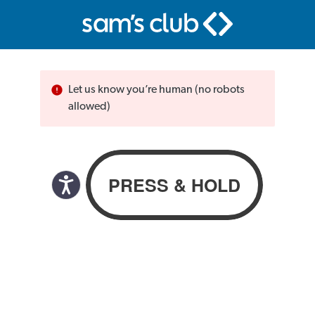
Let us know you’re human (no robots
allowed)