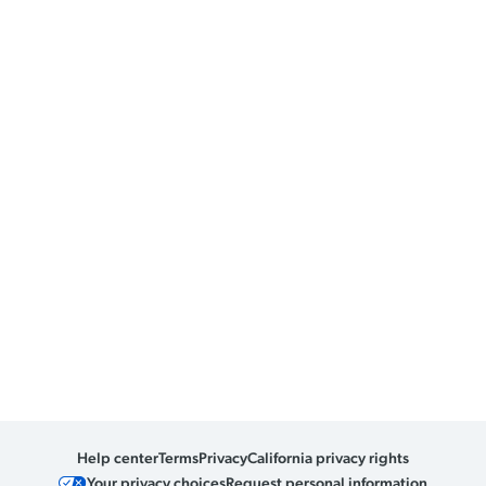
Help center
Terms
Privacy
California privacy rights
Your privacy choices
Request personal information