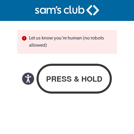
Let us know you’re human (no robots
allowed)