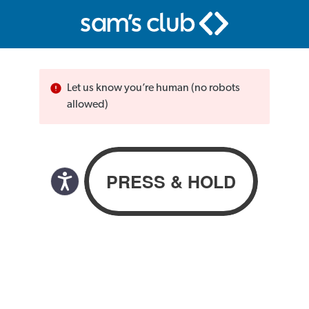
Let us know you’re human (no robots
allowed)