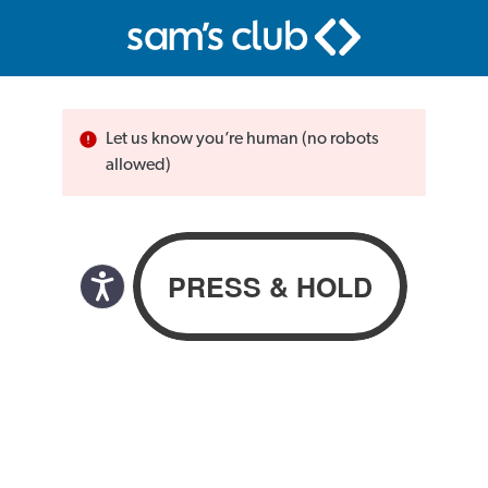
Let us know you’re human (no robots
allowed)