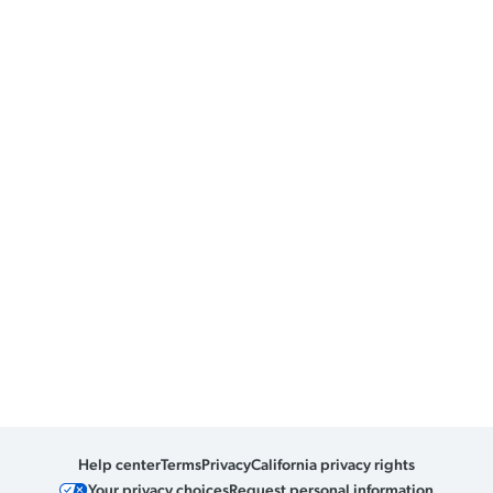
Help center
Terms
Privacy
California privacy rights
Your privacy choices
Request personal information