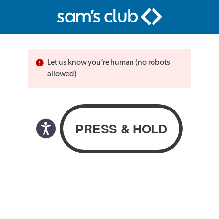
Let us know you’re human (no robots
allowed)