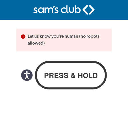
Let us know you’re human (no robots
allowed)