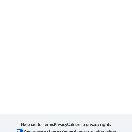
Help center
Terms
Privacy
California privacy rights
Your privacy choices
Request personal information