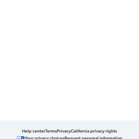
Help center
Terms
Privacy
California privacy rights
Your privacy choices
Request personal information