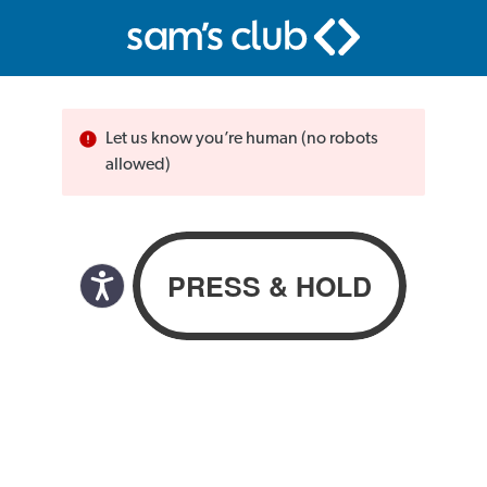
Let us know you’re human (no robots
allowed)