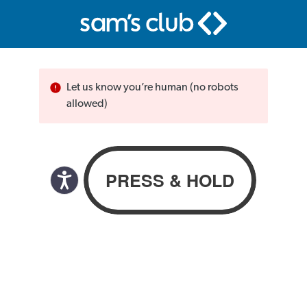
Let us know you’re human (no robots
allowed)