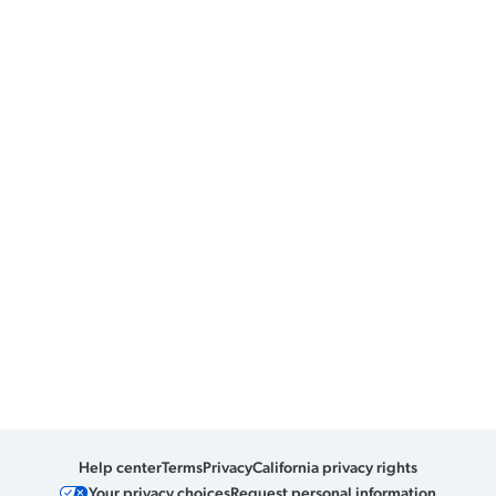
Help center
Terms
Privacy
California privacy rights
Your privacy choices
Request personal information