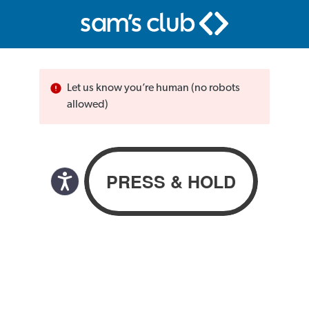
Let us know you’re human (no robots
allowed)