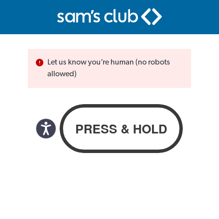
Let us know you’re human (no robots
allowed)