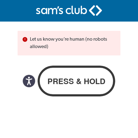
Let us know you’re human (no robots
allowed)