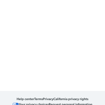
Help center
Terms
Privacy
California privacy rights
Your privacy choices
Request personal information