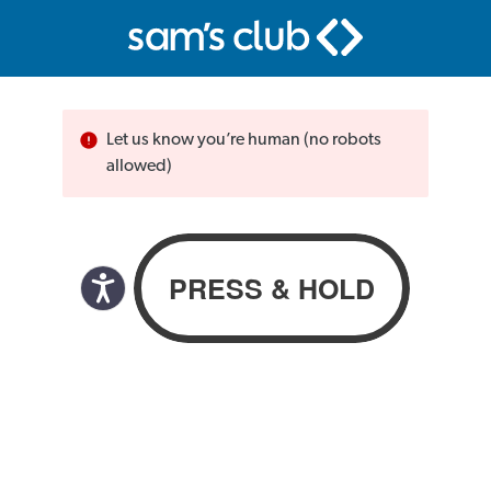
Let us know you’re human (no robots
allowed)