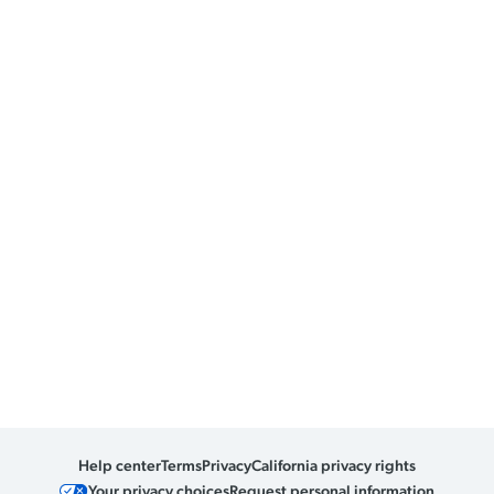
Help center
Terms
Privacy
California privacy rights
Your privacy choices
Request personal information