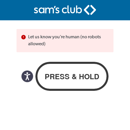
Let us know you’re human (no robots
allowed)