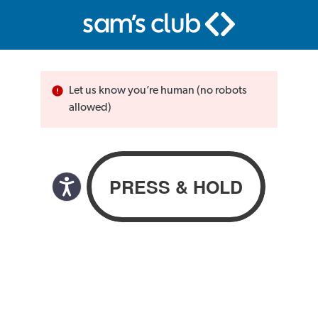
Let us know you’re human (no robots
allowed)