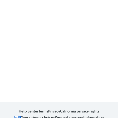
Help center
Terms
Privacy
California privacy rights
Your privacy choices
Request personal information