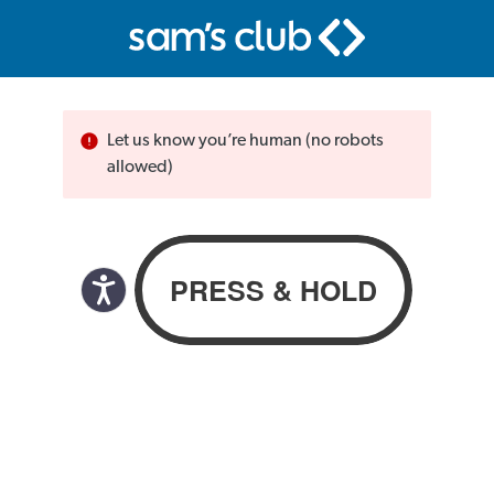
Let us know you’re human (no robots
allowed)