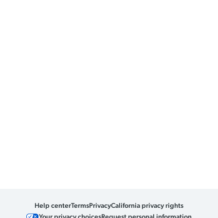
Help center
Terms
Privacy
California privacy rights
Your privacy choices
Request personal information