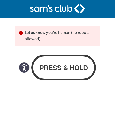
Let us know you’re human (no robots
allowed)