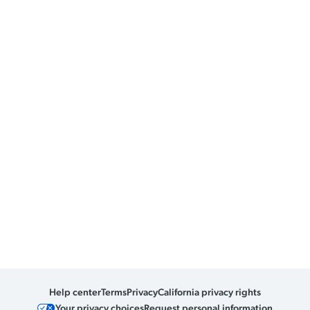
Help center
Terms
Privacy
California privacy rights
Your privacy choices
Request personal information