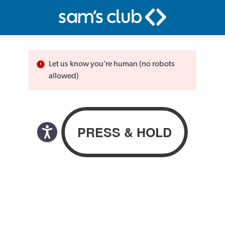
Let us know you’re human (no robots
allowed)