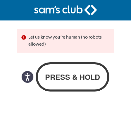
Let us know you’re human (no robots
allowed)