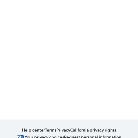
Help center
Terms
Privacy
California privacy rights
Your privacy choices
Request personal information