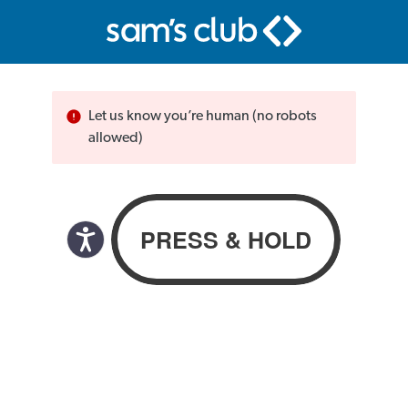
Let us know you’re human (no robots
allowed)