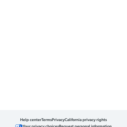
Help center
Terms
Privacy
California privacy rights
Your privacy choices
Request personal information