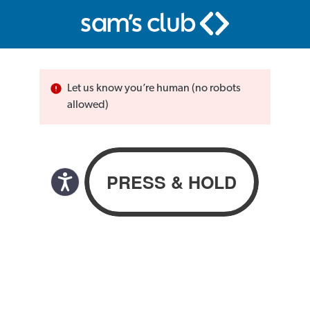
Let us know you’re human (no robots
allowed)