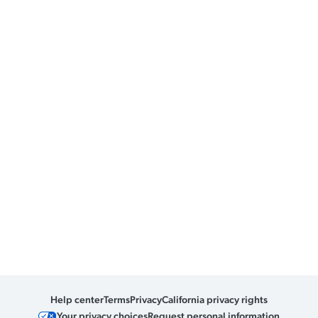
Help center
Terms
Privacy
California privacy rights
Your privacy choices
Request personal information