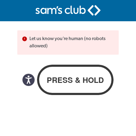
Let us know you’re human (no robots
allowed)