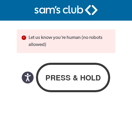
Let us know you’re human (no robots
allowed)